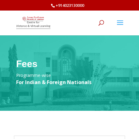
+914023130000
Fees
Programme-wise
For Indian & Foreign Nationals