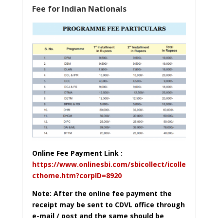
Fee for Indian Nationals
Online Fee Payment Link :
https://www.onlinesbi.com/sbicollect/icolle
cthome.htm?corpID=8920
Note: After the online fee payment the
receipt may be sent to CDVL office through
e-mail / post and the same should be