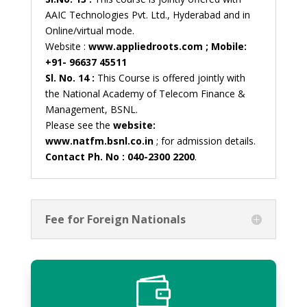
AAIC Technologies Pvt. Ltd., Hyderabad and in
Online/virtual mode.
Website :
www.appliedroots.com ; Mobile:
+91- 96637 45511
Sl. No. 14 :
This Course is offered jointly with
the National Academy of Telecom Finance &
Management, BSNL.
Please see the
website:
www.natfm.bsnl.co.in
; for admission details.
Contact Ph. No : 040-2300 2200
.
Fee for Foreign Nationals
