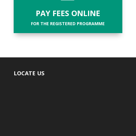
PAY FEES ONLINE
FOR THE REGISTERED PROGRAMME
LOCATE US