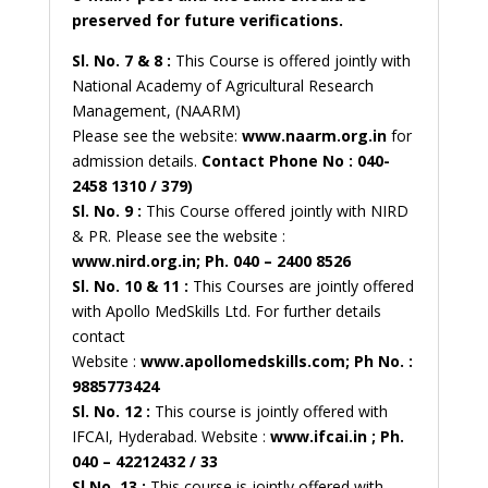
preserved for future verifications.
Sl. No. 7 & 8 :
This Course is offered jointly with
National Academy of Agricultural Research
Management, (NAARM)
Please see the website:
www.naarm.org.in
for
admission details.
Contact Phone No : 040-
2458 1310 / 379)
Sl. No. 9 :
This Course offered jointly with NIRD
& PR. Please see the website :
www.nird.org.in; Ph. 040 – 2400 8526
Sl. No. 10 & 11 :
This Courses are jointly offered
with Apollo MedSkills Ltd. For further details
contact
Website :
www.apollomedskills.com; Ph No. :
9885773424
Sl. No. 12 :
This course is jointly offered with
IFCAI, Hyderabad. Website :
www.ifcai.in ; Ph.
040 – 42212432 / 33
Sl.No. 13 :
This course is jointly offered with